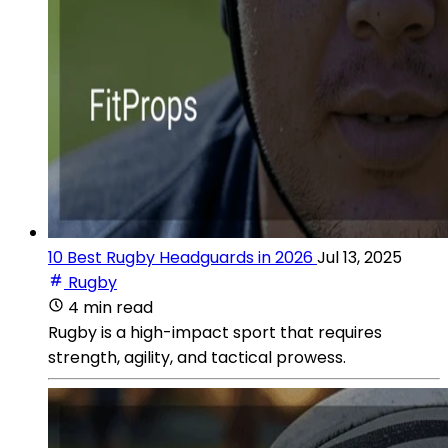
10 Best Rugby Headguards in 2026
Jul 13, 2025
Rugby
4 min read
Rugby is a high-impact sport that requires
strength, agility, and tactical prowess.