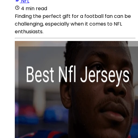
NFL
4 min read
Finding the perfect gift for a football fan can be
challenging, especially when it comes to NFL
enthusiasts.