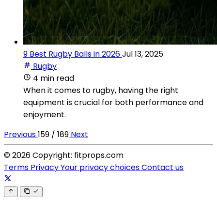
9 Best Rugby Balls in 2026
Jul 13, 2025
Rugby
4 min read
When it comes to rugby, having the right
equipment is crucial for both performance and
enjoyment.
Previous
159 / 189
Next
© 2026 Copyright: fitprops.com
Terms
Privacy
Your privacy choices
Contact us