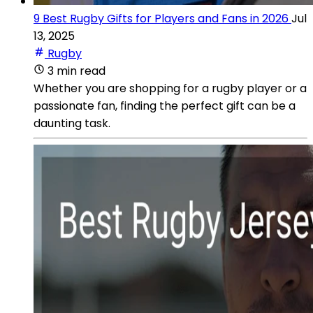
9 Best Rugby Gifts for Players and Fans in 2026
Jul
13, 2025
Rugby
3 min read
Whether you are shopping for a rugby player or a
passionate fan, finding the perfect gift can be a
daunting task.