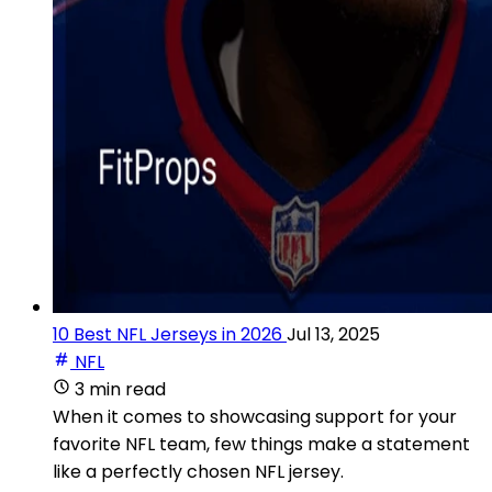
10 Best NFL Jerseys in 2026
Jul 13, 2025
NFL
3 min read
When it comes to showcasing support for your
favorite NFL team, few things make a statement
like a perfectly chosen NFL jersey.