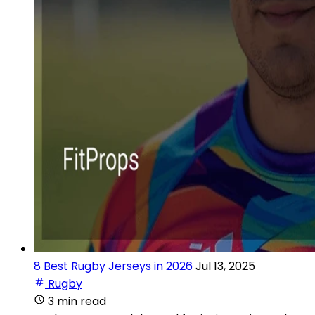
8 Best Rugby Jerseys in 2026
Jul 13, 2025
Rugby
3 min read