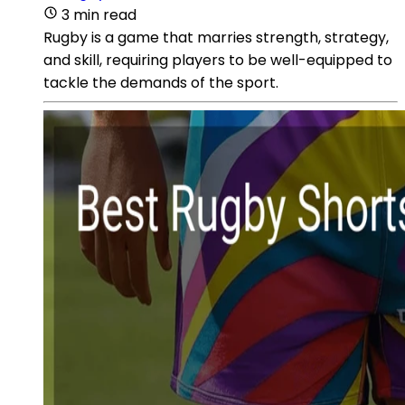
3 min read
Rugby is a game that marries strength, strategy,
and skill, requiring players to be well-equipped to
tackle the demands of the sport.