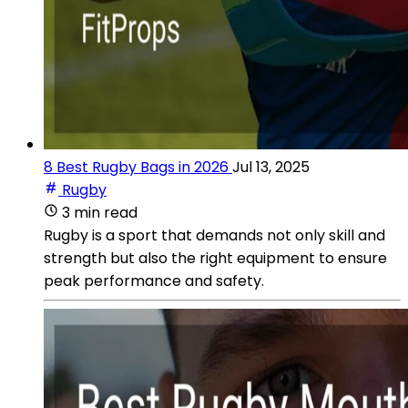
8 Best Rugby Bags in 2026
Jul 13, 2025
Rugby
3 min read
Rugby is a sport that demands not only skill and
strength but also the right equipment to ensure
peak performance and safety.