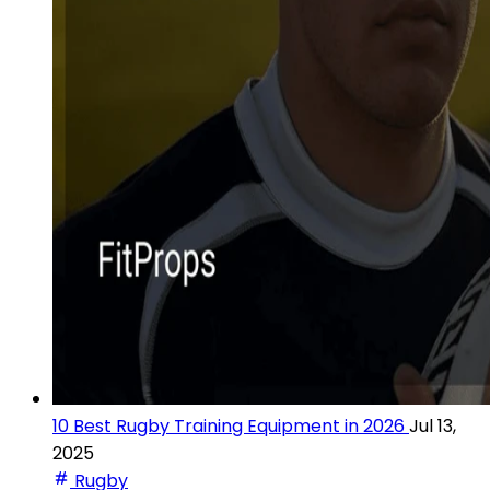
10 Best Rugby Training Equipment in 2026
Jul 13,
2025
Rugby