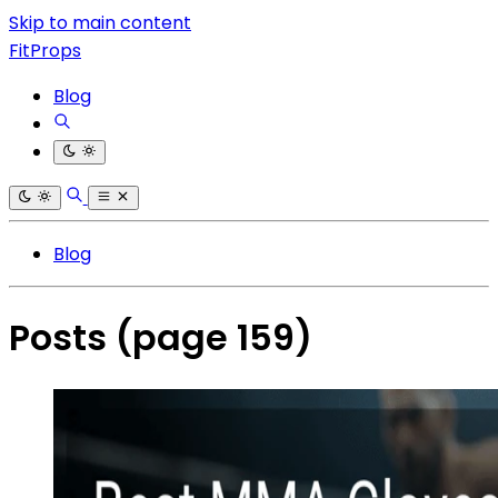
Skip to main content
FitProps
Blog
Blog
Posts
(page 159)