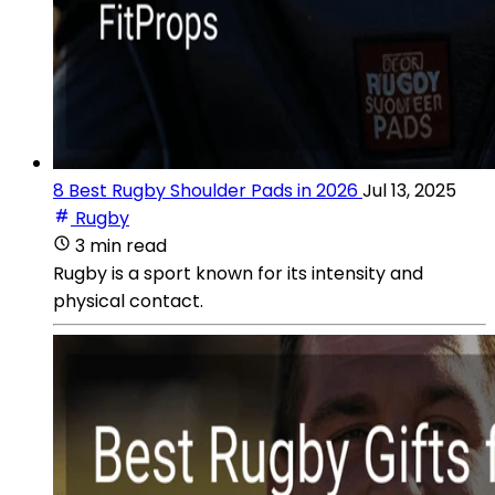
8 Best Rugby Shoulder Pads in 2026
Jul 13, 2025
Rugby
3 min read
Rugby is a sport known for its intensity and
physical contact.