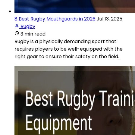
8 Best Rugby Mouthguards in 2026
Jul 13, 2025
Rugby
3 min read
Rugby is a physically demanding sport that
requires players to be well-equipped with the
right gear to ensure their safety on the field.