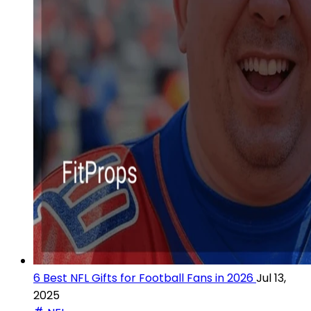
6 Best NFL Gifts for Football Fans in 2026
Jul 13,
2025