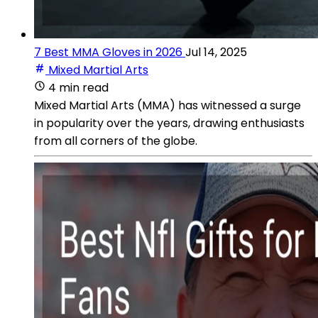
7 Best MMA Gloves in 2026
Jul 14, 2025
Mixed Martial Arts
4 min read
Mixed Martial Arts (MMA) has witnessed a surge
in popularity over the years, drawing enthusiasts
from all corners of the globe.