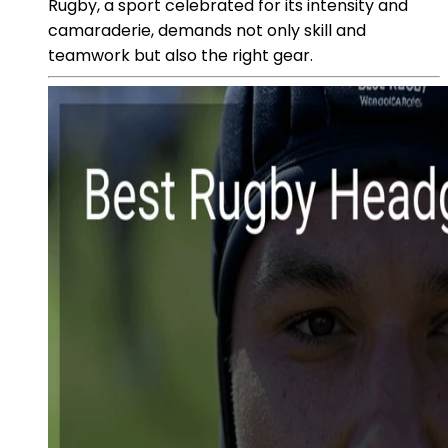
Rugby, a sport celebrated for its intensity and
camaraderie, demands not only skill and
teamwork but also the right gear.