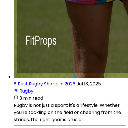
8 Best Rugby Shorts in 2026
Jul 13, 2025
Rugby
3 min read
Rugby is not just a sport; it's a lifestyle. Whether
you're tackling on the field or cheering from the
stands, the right gear is crucial.