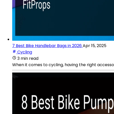
7 Best Bike Handlebar Bags in 2026
Apr 15, 2025
Cycling
3 min read
When it comes to cycling, having the right accessor