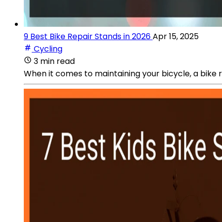
9 Best Bike Repair Stands in 2026
Apr 15, 2025
Cycling
3 min read
When it comes to maintaining your bicycle, a bike re