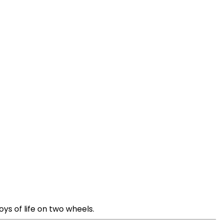
ys of life on two wheels.