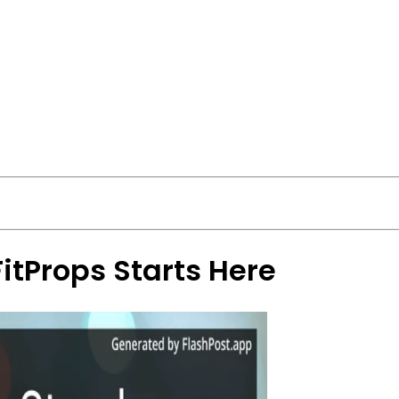
FitProps Starts Here