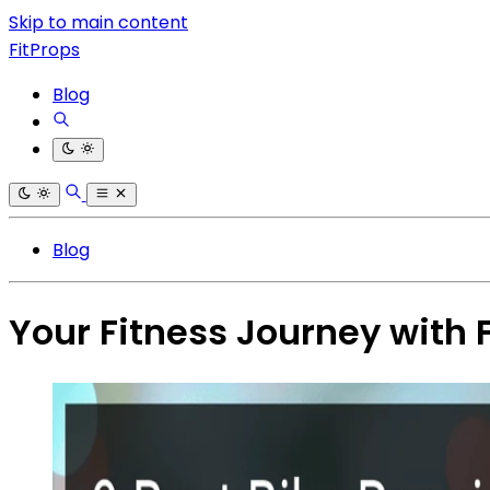
Skip to main content
FitProps
Blog
Blog
Your Fitness Journey with 