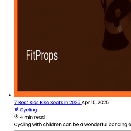
7 Best Kids Bike Seats in 2026
Apr 15, 2025
Cycling
4 min read
Cycling with children can be a wonderful bonding e