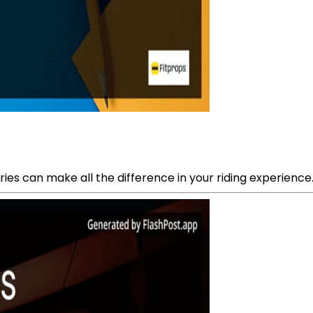
ies can make all the difference in your riding experience