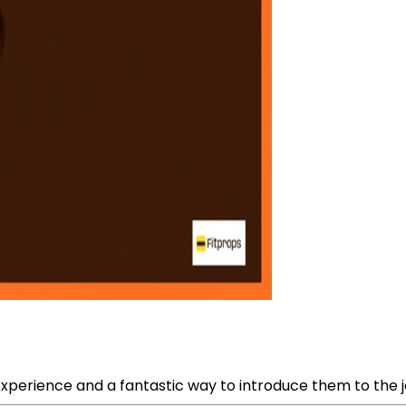
xperience and a fantastic way to introduce them to the jo