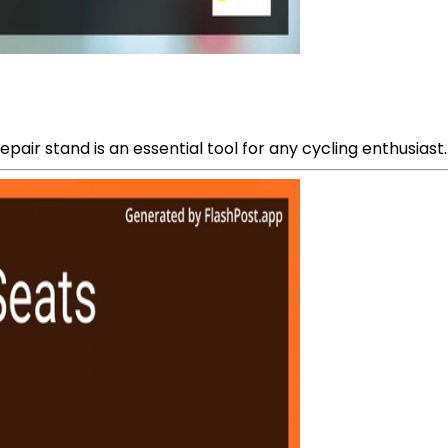
pair stand is an essential tool for any cycling enthusiast.