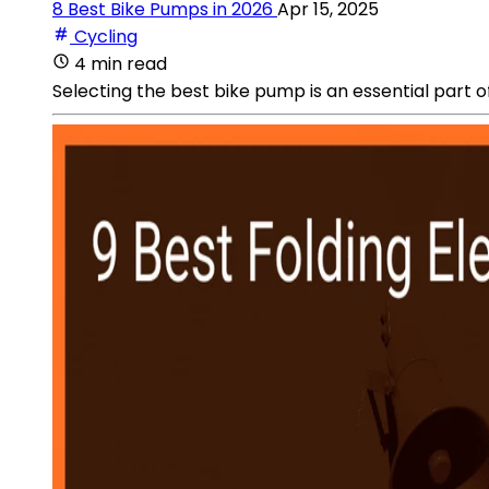
8 Best Bike Pumps in 2026
Apr 15, 2025
Cycling
4 min read
Selecting the best bike pump is an essential part o