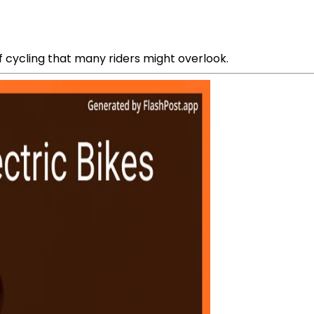
f cycling that many riders might overlook.