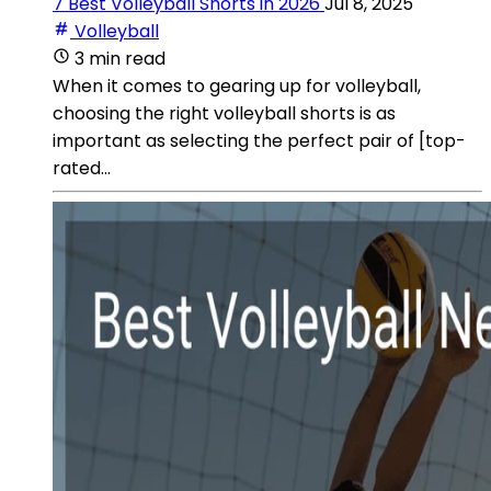
7 Best Volleyball Shorts in 2026
Jul 8, 2025
Volleyball
3 min read
When it comes to gearing up for volleyball,
choosing the right volleyball shorts is as
important as selecting the perfect pair of [top-
rated...