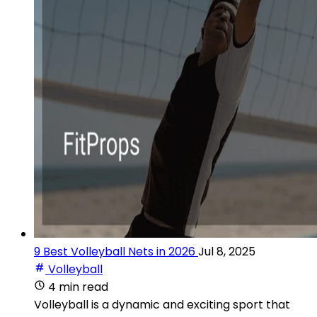
9 Best Volleyball Nets in 2026
Jul 8, 2025
Volleyball
4 min read
Volleyball is a dynamic and exciting sport that