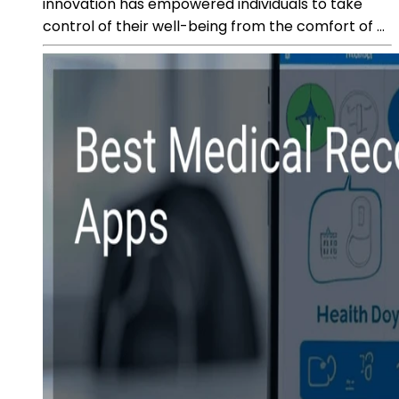
innovation has empowered individuals to take
control of their well-being from the comfort of ...