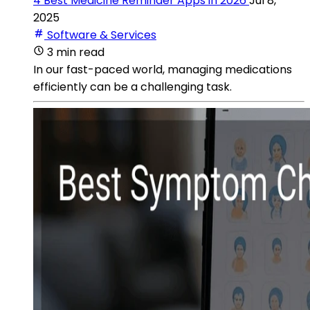
4 Best Medicine Reminder Apps in 2026
Jul 8,
2025
Software & Services
3 min read
In our fast-paced world, managing medications
efficiently can be a challenging task.