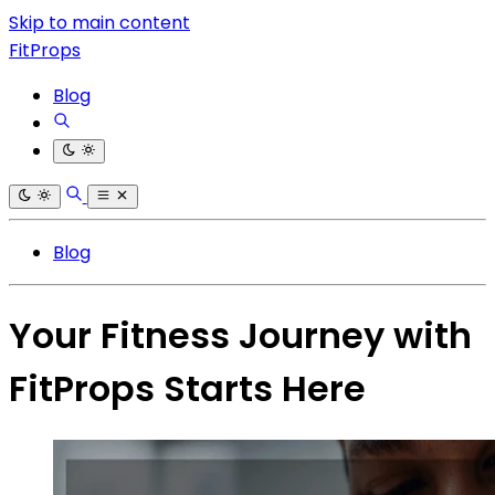
Skip to main content
FitProps
Blog
Blog
Your Fitness Journey with
FitProps Starts Here