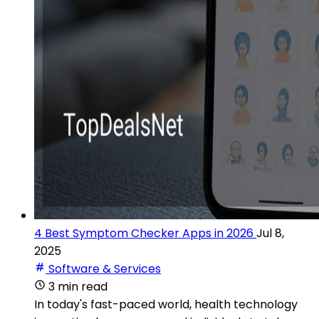
4 Best Symptom Checker Apps in 2026
Jul 8,
2025
Software & Services
3 min read
In today's fast-paced world, health technology