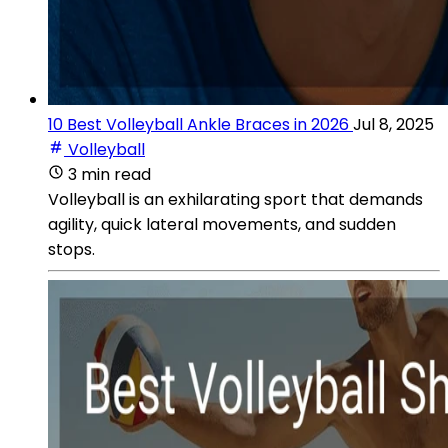
10 Best Volleyball Ankle Braces in 2026
Jul 8, 2025
Volleyball
3 min read
Volleyball is an exhilarating sport that demands
agility, quick lateral movements, and sudden
stops.