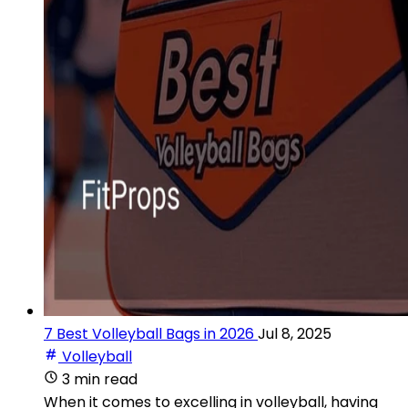
7 Best Volleyball Bags in 2026
Jul 8, 2025
Volleyball
3 min read
When it comes to excelling in volleyball, having