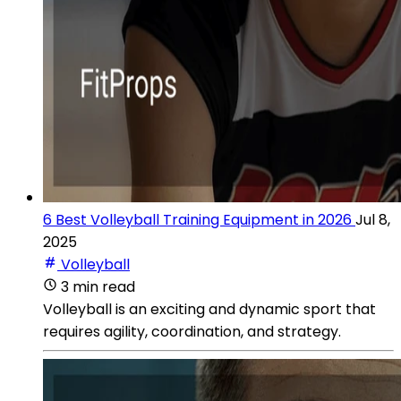
6 Best Volleyball Training Equipment in 2026
Jul 8,
2025
Volleyball
3 min read
Volleyball is an exciting and dynamic sport that
requires agility, coordination, and strategy.