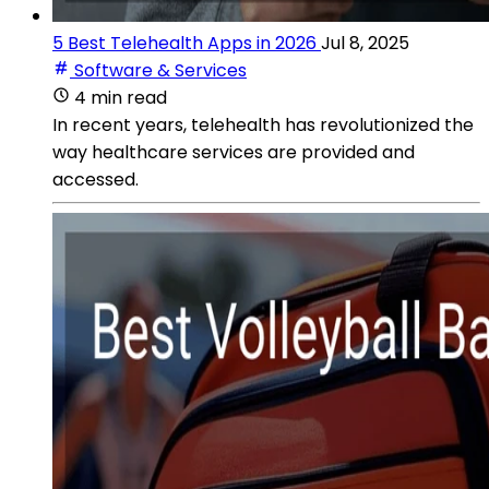
5 Best Telehealth Apps in 2026
Jul 8, 2025
Software & Services
4 min read
In recent years, telehealth has revolutionized the
way healthcare services are provided and
accessed.