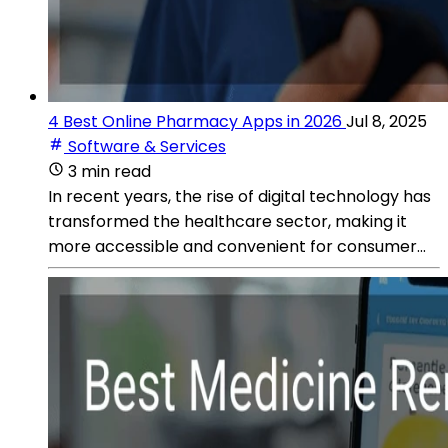
4 Best Online Pharmacy Apps in 2026
Jul 8, 2025
Software & Services
3 min read
In recent years, the rise of digital technology has
transformed the healthcare sector, making it
more accessible and convenient for consumer...