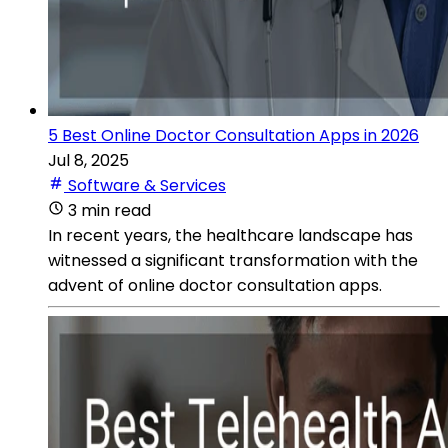
5 Best Online Doctor Consultation Apps in 2026
Jul 8, 2025
Software & Services
3 min read
In recent years, the healthcare landscape has
witnessed a significant transformation with the
advent of online doctor consultation apps.