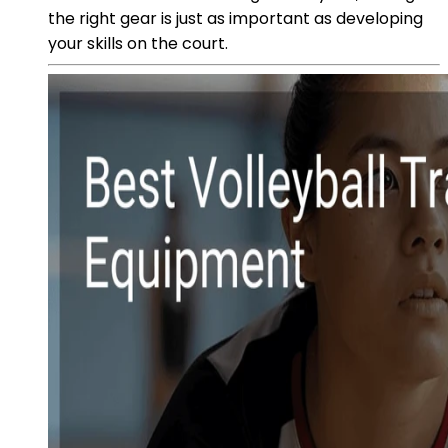
the right gear is just as important as developing
your skills on the court.