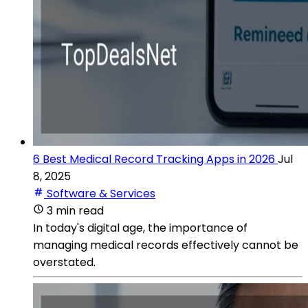
6 Best Medical Record Tracking Apps in 2026
Jul
8, 2025
Software & Services
3 min read
In today's digital age, the importance of
managing medical records effectively cannot be
overstated.