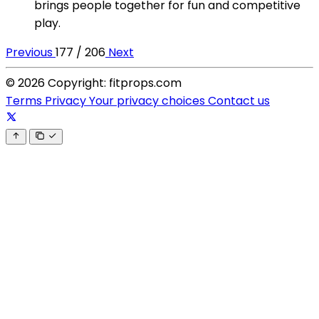
brings people together for fun and competitive
play.
Previous
177 / 206
Next
© 2026 Copyright: fitprops.com
Terms
Privacy
Your privacy choices
Contact us